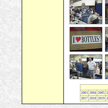
2003
2004
2005
2
2017
2018
2019
2