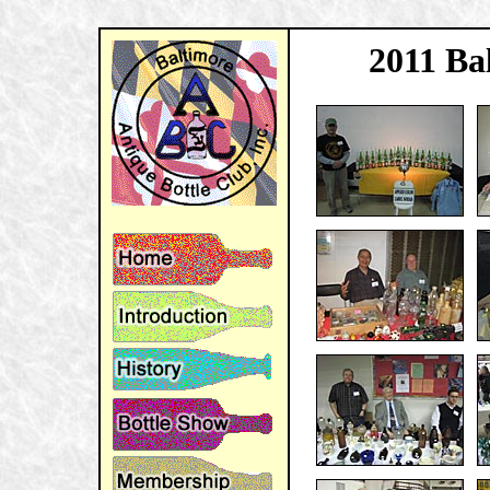
2011 Ba